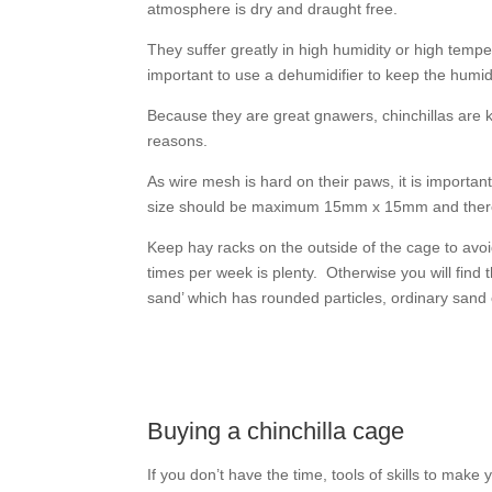
atmosphere is dry and draught free.
They suffer greatly in high humidity or high tem
important to use a dehumidifier to keep the humid
Because they are great gnawers, chinchillas are
reasons.
As wire mesh is hard on their paws, it is importan
size should be maximum 15mm x 15mm and there 
Keep hay racks on the outside of the cage to avoid
times per week is plenty. Otherwise you will find t
sand’ which has rounded particles, ordinary sand
Buying a chinchilla cage
If you don’t have the time, tools of skills to make