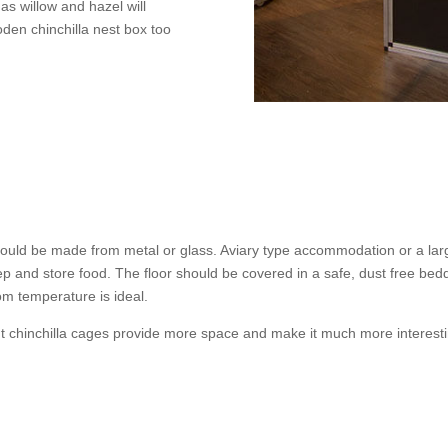
as willow and hazel will
den chinchilla nest box too
uld be made from metal or glass. Aviary type accommodation or a lar
eep and store food. The floor should be covered in a safe, dust free b
om temperature is ideal.
ut chinchilla cages provide more space and make it much more interesti