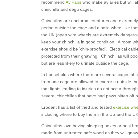
recommend
AviFabs
who make aviaries but will a
chinchilla and degu cages.
Chinchillas are nocturnal creatures and extremel
period outside the cage and a solid wheel like t
the UK (open wire wheels are extremely dangerous)
keep your chinchilla in good condition. A room wh
exercise should be ‘chin-proofed’. Electrical cable
protected from their gnawing. Chinchillas will poo
but are less likely to urinate outside the cage.
In households where there are several cages of ch
from one cage are allowed to exercise outside th
that fights leading to injuries do not occur throug
several chinchillas that have had paws bitten off by
Erodent has a list of tried and tested
exercise whee
including where to buy them in the US and the UK
Chinchillas love having sleeping boxes or nest bo
made from untreated safe wood as they will gnaw 