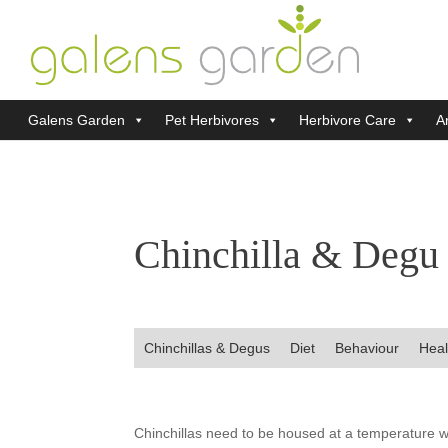
Galens Garden
Pet Herbivores
Herbivore Care
Ar
Chinchilla & Degu
Chinchillas & Degus
Diet
Behaviour
Heal
Chinchillas need to be housed at a temperature w