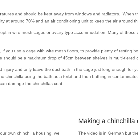
peratures and should be kept away from windows and radiators. When the
ity at around 70% and an air conditioning unit to keep the air around t
 kept in wire mesh cages or aviary type accommodation. Many of these
t, if you use a cage with wire mesh floors, to provide plenty of restin
should be a maximum drop of 45cm between shelves in multi-tiered 
 injury and only leave the dust bath in the cage just long enough for you
he chinchilla using the bath as a toilet and then bathing in contaminate
 can damage the chinchillas coat.
Making a chinchilla
 your own chinchilla housing, we
The video is in German but the