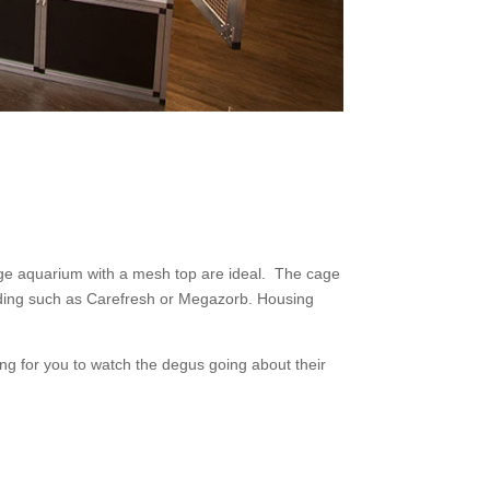
ge aquarium with a mesh top are ideal. The cage
edding such as Carefresh or Megazorb. Housing
ng for you to watch the degus going about their