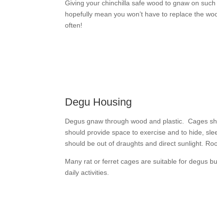
Giving your chinchilla safe wood to gnaw on such 
hopefully mean you won’t have to replace the woo
often!
Degu Housing
Degus gnaw through wood and plastic. Cages sho
should provide space to exercise and to hide, sl
should be out of draughts and direct sunlight. Ro
Many rat or ferret cages are suitable for degus b
daily activities.