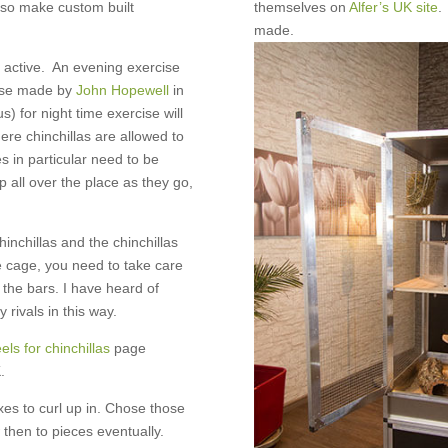
lso make custom built
themselves on
Alfer’s UK site
.
made.
y active. An evening exercise
hose made by
John Hopewell
in
 for night time exercise will
ere chinchillas are allowed to
s in particular need to be
p all over the place as they go,
inchillas and the chinchillas
e cage, you need to take care
h the bars. I have heard of
 rivals in this way.
ls for chinchillas
page
.
xes to curl up in. Chose those
then to pieces eventually.