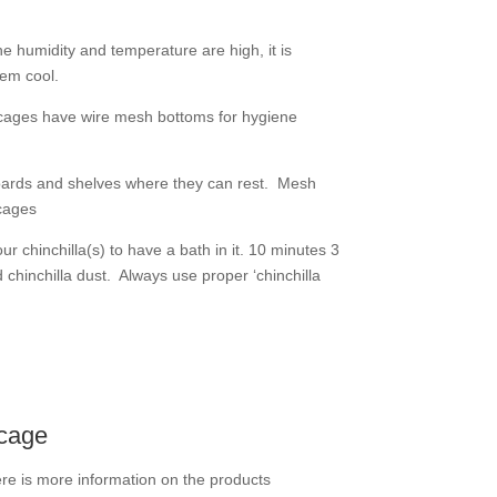
 humidity and temperature are high, it is
hem cool.
 cages have wire mesh bottoms for hygiene
g boards and shelves where they can rest. Mesh
cages
r chinchilla(s) to have a bath in it. 10 minutes 3
d chinchilla dust. Always use proper ‘chinchilla
 cage
re is more information on the products