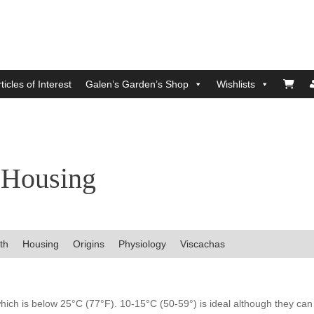
ticles of Interest
Galen’s Garden’s Shop
Wishlists
 Housing
th
Housing
Origins
Physiology
Viscachas
hich is below 25°C (77°F). 10-15°C (50-59°) is ideal although they can