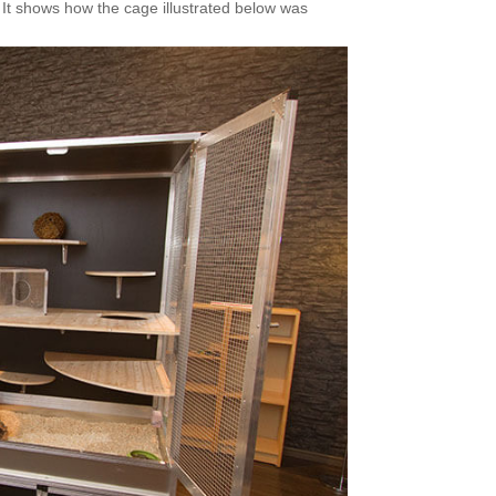
 It shows how the cage illustrated below was