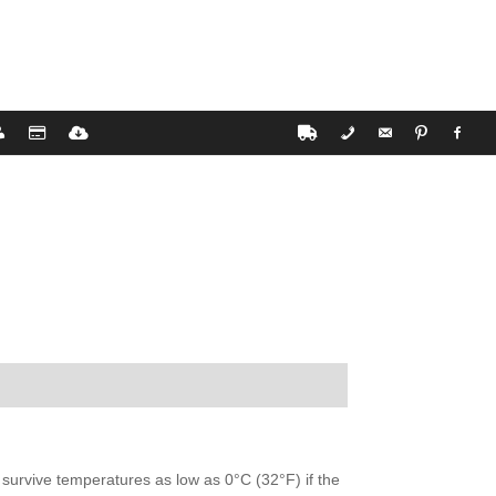
 survive temperatures as low as 0°C (32°F) if the