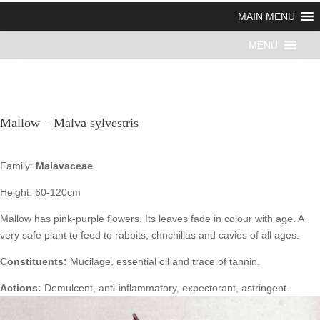
MAIN MENU
MENU
Mallow – Malva sylvestris
Family:
Malavaceae
Height: 60-120cm
Mallow has pink-purple flowers. Its leaves fade in colour with age. A
very safe plant to feed to rabbits, chnchillas and cavies of all ages.
Constituents:
Mucilage, essential oil and trace of tannin.
Actions:
Demulcent, anti-inflammatory, expectorant, astringent.