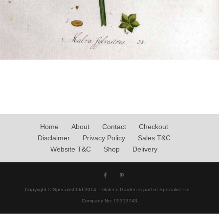
Home
About
Contact
Checkout
Disclaimer
Privacy Policy
Sales T&C
Website T&C
Shop
Delivery
Copyright © Specialist Ltd 2014 – Galens Garden is part of Specialist Ltd –
Company No: 05313743