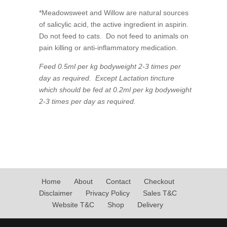
*Meadowsweet and Willow are natural sources
of salicylic acid, the active ingredient in aspirin.
Do not feed to cats. Do not feed to animals on
pain killing or anti-inflammatory medication.
Feed 0.5ml per kg bodyweight 2-3 times per
day as required. Except Lactation tincture
which should be fed at 0.2ml per kg bodyweight
2-3 times per day as required.
Home
About
Contact
Checkout
Disclaimer
Privacy Policy
Sales T&C
Website T&C
Shop
Delivery