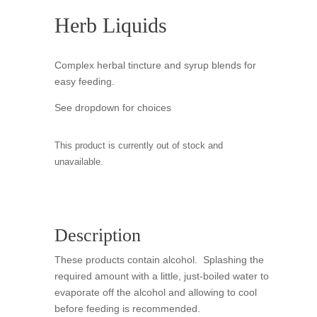
Herb Liquids
Complex herbal tincture and syrup blends for
easy feeding.
See dropdown for choices
This product is currently out of stock and
unavailable.
Description
These products contain alcohol. Splashing the
required amount with a little, just-boiled water to
evaporate off the alcohol and allowing to cool
before feeding is recommended.