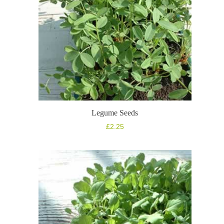
Legume Seeds
£
2.25