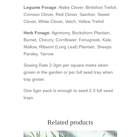
Legume Forage
: Alsike Clover, Birdsfoot Trefoil,
Crimson Clover, Red Clover, Sainfoin, Sweet
Clover, White Clover, Vetch, Yellow Trefoil
Herb Forage:
Agrimony, Buckshorn Plantain,
Burnet, Chicory, Cornflower, Fenugreek, Kale,
Mallow, Ribwort (Long Leaf) Plantain, Sheeps
Parsley, Yarrow
Sowing Rate 2-3gm per square metre when
grown in the garden or per full seed tray when
tray grown.
One 5gm pack is enough to seed 2-3 full seed
trays
Related products