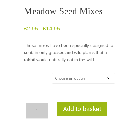
Meadow Seed Mixes
£
2.95
£
14.95
Price
–
range:
£2.95
These mixes have been specially designed to
through
contain only grasses and wild plants that a
£14.95
rabbit would naturally eat in the wild.
Meadow
Seed Mixes
Meadow
Add to basket
Seed
Mixes
quantity