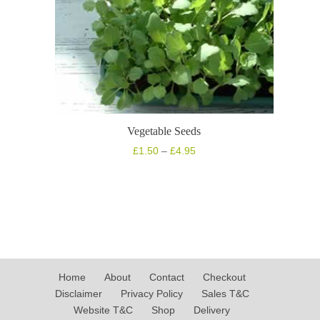
Vegetable Seeds
Price
£
1.50
–
£
4.95
range:
£1.50
through
£4.95
Home
About
Contact
Checkout
Disclaimer
Privacy Policy
Sales T&C
Website T&C
Shop
Delivery