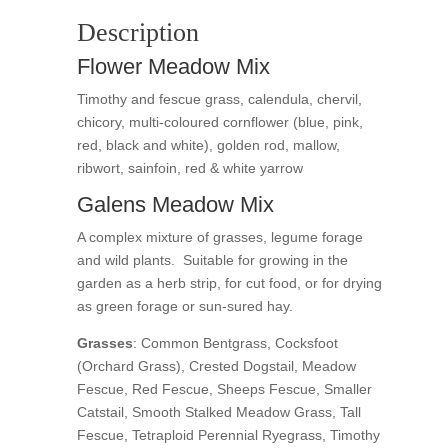
Description
Flower Meadow Mix
Timothy and fescue grass, calendula, chervil,
chicory, multi-coloured cornflower (blue, pink,
red, black and white), golden rod, mallow,
ribwort, sainfoin, red & white yarrow
Galens Meadow Mix
A complex mixture of grasses, legume forage
and wild plants. Suitable for growing in the
garden as a herb strip, for cut food, or for drying
as green forage or sun-sured hay.
Grasses
: Common Bentgrass, Cocksfoot
(Orchard Grass), Crested Dogstail, Meadow
Fescue, Red Fescue, Sheeps Fescue, Smaller
Catstail, Smooth Stalked Meadow Grass, Tall
Fescue, Tetraploid Perennial Ryegrass, Timothy