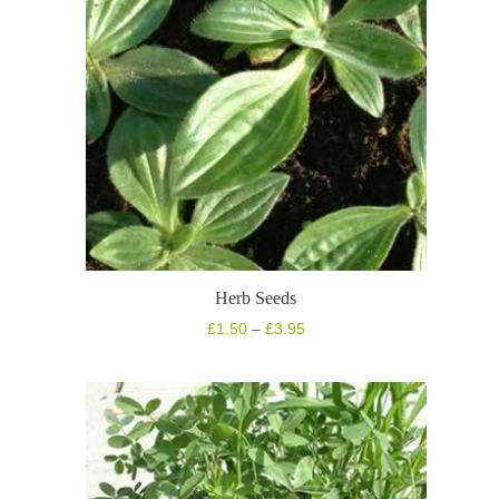
Herb Seeds
Price
£
1.50
–
£
3.95
range:
£1.50
through
£3.95