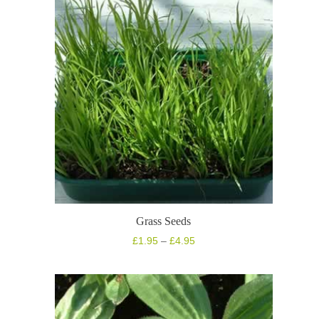
Grass Seeds
Price
£
1.95
–
£
4.95
range:
£1.95
through
£4.95