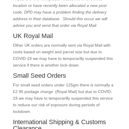
location or have recently been allocated a new post
code, DPD may have a problem finding the delivery
address in their database. Should this occur we will
advise you and send that order via Royal Mail.
UK Royal Mail
Other UK orders are normally sent via Royal Mail with
costs based on weight and parcel size but due to
COVID-19 we may have to temporarilly suspended this
service if there is another lock-down.
Small Seed Orders
For small seed orders under 125gm there is normally a
£2.95 postage charge (Royal Mail) but due to COVID-
19 we may have to temporarilly suspended this service
to reduce our risk of exposure during periods of
lockdown.
International Shipping & Customs
Clearance