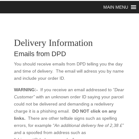
MAIN MENU
Delivery Information
Emails from DPD
You should receive emails from DPD telling you the day
and time of delivery. The email will adress you by name
and include your order ID.
WARNING:-
If you receive an email addressed to
“Dear
Customer”
with an unknown order ID saying your parcel
could not be delivered and demanding a redelivery
charge it is a phishing email.
DO NOT click on any
links.
There are other telltale signs such as spelling
errors, for example
“An additional delivery fee of 2,38 £”
a
nd a spoofed from address such as