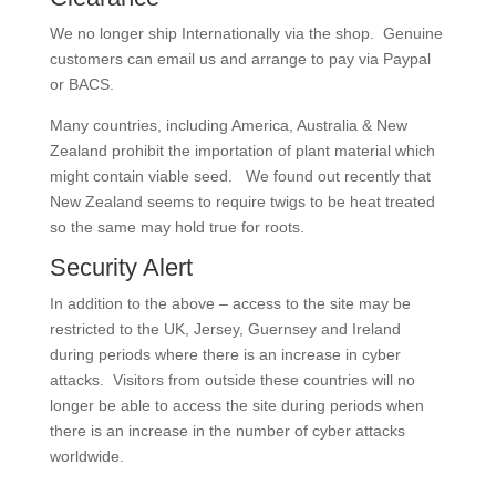
We no longer ship Internationally via the shop. Genuine
customers can email us and arrange to pay via Paypal
or BACS.
Many countries, including America, Australia & New
Zealand prohibit the importation of plant material which
might contain viable seed. We found out recently that
New Zealand seems to require twigs to be heat treated
so the same may hold true for roots.
Security Alert
In addition to the above – access to the site may be
restricted to the UK, Jersey, Guernsey and Ireland
during periods where there is an increase in cyber
attacks. Visitors from outside these countries will no
longer be able to access the site during periods when
there is an increase in the number of cyber attacks
worldwide.