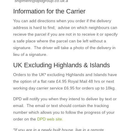
“shipment@dpdgroup.co.uk.a”
Information for the Carrier
You can add directions when you order if the delivery
address is hard to find; advise on which neighbours can
recieve the parcel if you are not in to receive it or specify
a safe place where the parcel can be left without a
signature. The driver will take a photo of the delivery in
lieu of a signature.
UK Excluding Highlands & Islands
Orders to the UK* excluding Highlands and Islands have
the option of a flat rate £4.95 Royal Mail 48 hrs or next
working day carrier service £6.95 for orders up to 18kg.
DPD will notify you when they intend to deliver by text or
email. The email or text should contain the tracking
number which allows you to follow the progress of your
order on the
DPD web site.
*If you are in a newly built house, live in a remote