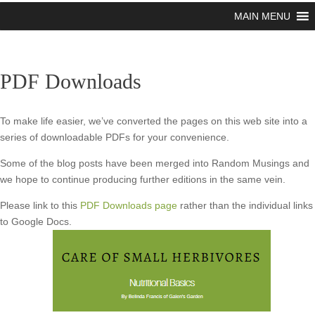
MAIN MENU
PDF Downloads
To make life easier, we’ve converted the pages on this web site into a
series of downloadable PDFs for your convenience.
Some of the blog posts have been merged into Random Musings and
we hope to continue producing further editions in the same vein.
Please link to this
PDF Downloads page
rather than the individual links
to Google Docs.