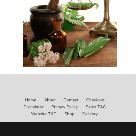
Home
About
Contact
Checkout
Disclaimer
Privacy Policy
Sales T&C
Website T&C
Shop
Delivery