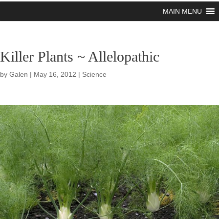
MAIN MENU
Killer Plants ~ Allelopathic
by
Galen
|
May 16, 2012
|
Science