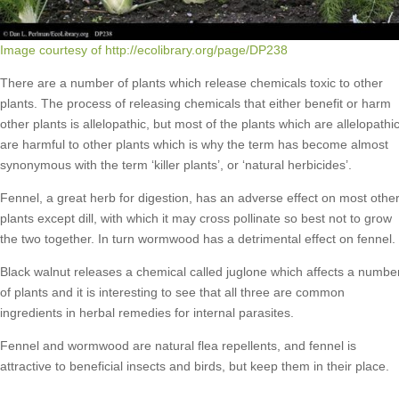
Image courtesy of http://ecolibrary.org/page/DP238
There are a number of plants which release chemicals toxic to other
plants. The process of releasing chemicals that either benefit or harm
other plants is allelopathic, but most of the plants which are allelopathi
are harmful to other plants which is why the term has become almost
synonymous with the term ‘killer plants’, or ‘natural herbicides’.
Fennel, a great herb for digestion, has an adverse effect on most othe
plants except dill, with which it may cross pollinate so best not to grow
the two together. In turn wormwood has a detrimental effect on fennel.
Black walnut releases a chemical called juglone which affects a numbe
of plants and it is interesting to see that all three are common
ingredients in herbal remedies for internal parasites.
Fennel and wormwood are natural flea repellents, and fennel is
attractive to beneficial insects and birds, but keep them in their place.