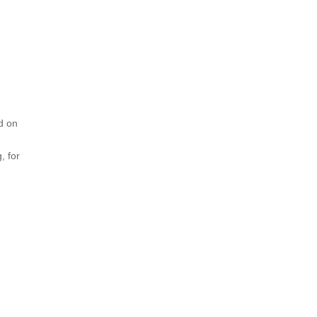
d on
, for