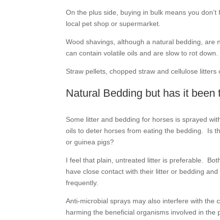
On the plus side, buying in bulk means you don’t 
local pet shop or supermarket.
Wood shavings, although a natural bedding, are n
can contain volatile oils and are slow to rot down.
Straw pellets, chopped straw and cellulose litter
Natural Bedding but has it been 
Some litter and bedding for horses is sprayed with
oils to deter horses from eating the bedding. Is th
or guinea pigs?
I feel that plain, untreated litter is preferable. B
have close contact with their litter or bedding a
frequently.
Anti-microbial sprays may also interfere with the
harming the beneficial organisms involved in the