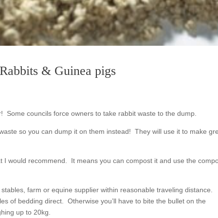
r Rabbits & Guinea pigs
ter! Some councils force owners to take rabbit waste to the dump.
waste so you can dump it on them instead! They will use it to make gr
hat I would recommend. It means you can compost it and use the compo
 stables, farm or equine supplier within reasonable traveling distance.
es of bedding direct. Otherwise you’ll have to bite the bullet on the
hing up to 20kg.