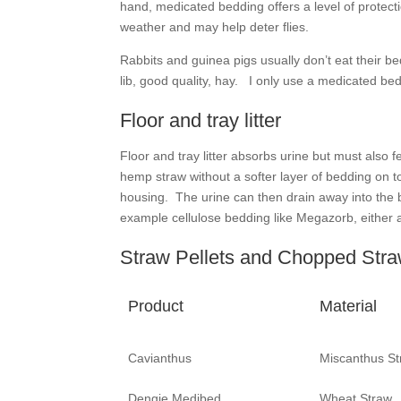
hand, medicated bedding offers a level of protect
weather and may help deter flies.
Rabbits and guinea pigs usually don’t eat their b
lib, good quality, hay. I only use a medicated beddi
Floor and tray litter
Floor and tray litter absorbs urine but must als
hemp straw without a softer layer of bedding on t
housing. The urine can then drain away into the 
example cellulose bedding like Megazorb, either a
Straw Pellets and Chopped Str
Product
Material
Cavianthus
Miscanthus St
Dengie Medibed
Wheat Straw