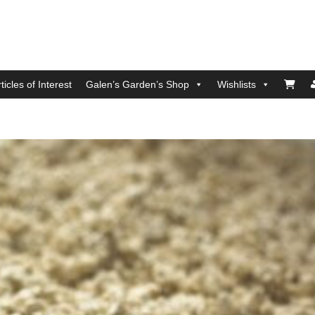
ticles of Interest
Galen’s Garden’s Shop
Wishlists