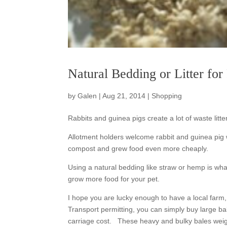
Natural Bedding or Litter fo
by
Galen
|
Aug 21, 2014
|
Shopping
Rabbits and guinea pigs create a lot of waste lit
Allotment holders welcome rabbit and guinea pig 
compost and grew food even more cheaply.
Using a natural bedding like straw or hemp is w
grow more food for your pet.
I hope you are lucky enough to have a local farm,
Transport permitting, you can simply buy large bal
carriage cost. These heavy and bulky bales weig