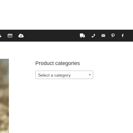
Product categories
Select a category