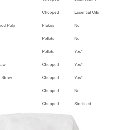
Chopped
Essential Oils
ood Pulp
Flakes
No
Pellets
No
Pellets
Yes*
raw
Chopped
Yes*
 Straw
Chopped
Yes*
Chopped
No
Chopped
Sterilised