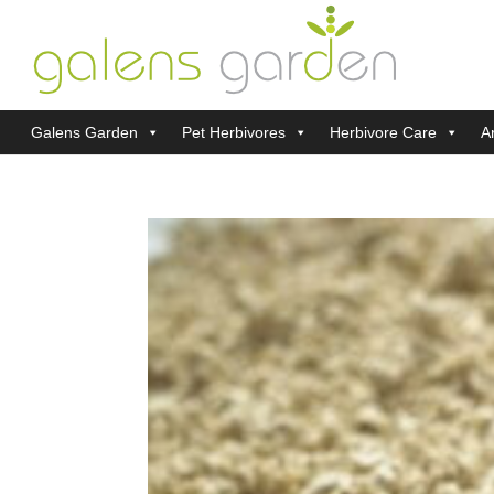
Galens Garden
Pet Herbivores
Herbivore Care
Ar