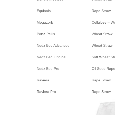
Equinola
Rape Straw
Megazorb
Cellulose – W
Porta Pellis
Wheat Straw
Nedz Bed Advanced
Wheat Straw
Nedz Bed Original
Soft Wheat St
Nedz Bed Pro
Oil Seed Rape
Raviera
Rape Straw
Raviera Pro
Rape Straw