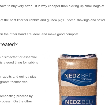
have to buy very often. It is way cheaper than picking up small bags at
ot the best litter for rabbits and guinea pigs. Some shavings and sawd
s on the other hand are ideal, and make good compost.
treated?
 disinfectant or essential
is a good thing for rabbits
oth rabbits and guinea pigs
nd groom themselves
 composting process by
 process. On the other