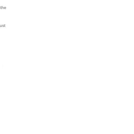
 the
ust