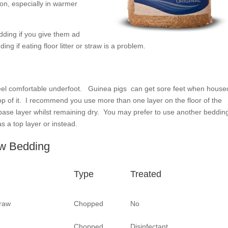
ion, especially in warmer
edding if you give them ad
ng if eating floor litter or straw is a problem.
o feel comfortable underfoot. Guinea pigs can get sore feet when house
op of it. I recommend you use more than one layer on the floor of the
base layer whilst remaining dry. You may prefer to use another bedding
s a top layer or instead.
aw Bedding
Type
Treated
raw
Chopped
No
Chopped
Disinfectant