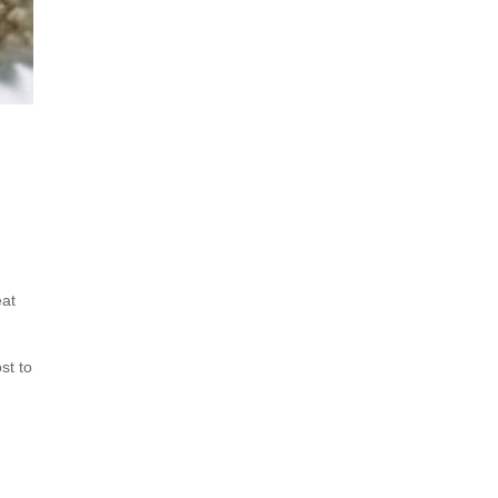
eat
st to