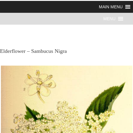
MAIN MENU
MENU
Elderflower – Sambucus Nigra