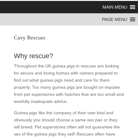
MAIN MENU
PAGE MENU
Cavy Rescues
Why rescue?
Throughout the UK guinea pigs in rescues are looking
for secure and loving homes with owners prepared to
find out what guinea pigs need and care for them
properly. Too many guinea pigs are bought on impulse
from pet superstores with hutches that are too small and
woefully inadequate advice.
Guinea pigs like the company of their own kind and
obviously you should choose a same-sex pair or they
will breed. Pet superstores often will not guarantee the
sex of the guinea pigs they sell! Rescues often have