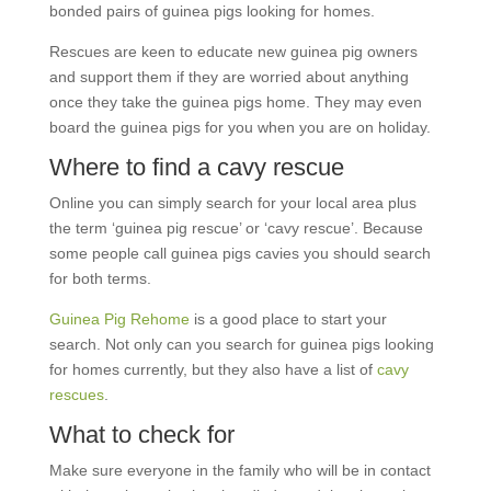
bonded pairs of guinea pigs looking for homes.
Rescues are keen to educate new guinea pig owners
and support them if they are worried about anything
once they take the guinea pigs home. They may even
board the guinea pigs for you when you are on holiday.
Where to find a cavy rescue
Online you can simply search for your local area plus
the term ‘guinea pig rescue’ or ‘cavy rescue’. Because
some people call guinea pigs cavies you should search
for both terms.
Guinea Pig Rehome
is a good place to start your
search. Not only can you search for guinea pigs looking
for homes currently, but they also have a list of
cavy
rescues
.
What to check for
Make sure everyone in the family who will be in contact