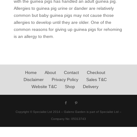
with the guinea pigs has handled an adult guinea pig.
Allergies to guinea pig urine or dander are relatively
common but baby guinea pigs may not cause those
allergies to develop until they are older. One of the
common reasons for giving up guinea pigs for rehoming
is an allergy to them.
Home
About
Contact
Checkout
Disclaimer
Privacy Policy
Sales T&C
Website T&C
Shop
Delivery
Copyright © Specialist Ltd 2014 – Galens Garden is part of Specialist Ltd –
Company No: 05313743