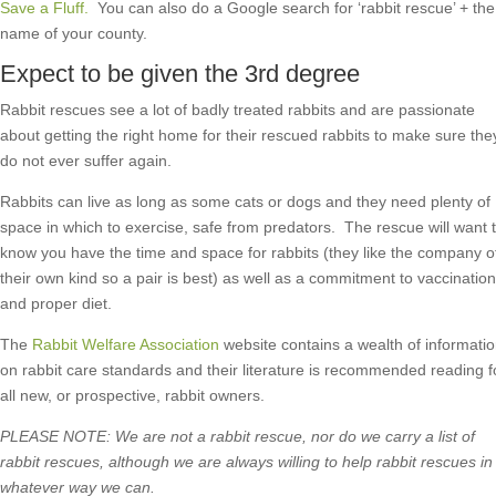
Save a Fluff.
You can also do a Google search for ‘rabbit rescue’ + the
name of your county.
Expect to be given the 3rd degree
Rabbit rescues see a lot of badly treated rabbits and are passionate
about getting the right home for their rescued rabbits to make sure the
do not ever suffer again.
Rabbits can live as long as some cats or dogs and they need plenty of
space in which to exercise, safe from predators. The rescue will want 
know you have the time and space for rabbits (they like the company o
their own kind so a pair is best) as well as a commitment to vaccination
and proper diet.
The
Rabbit Welfare Association
website contains a wealth of informati
on rabbit care standards and their literature is recommended reading f
all new, or prospective, rabbit owners.
PLEASE NOTE: We are not a rabbit rescue, nor do we carry a list of
rabbit rescues, although we are always willing to help rabbit rescues in
whatever way we can.