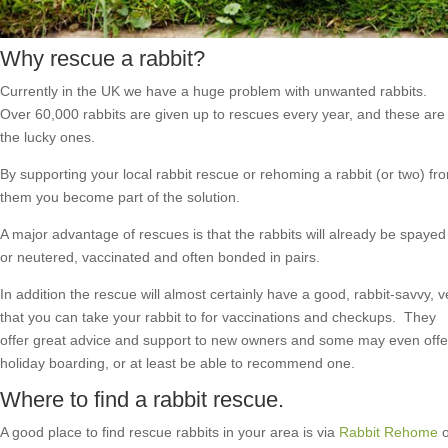
Why rescue a rabbit?
Currently in the UK we have a huge problem with unwanted rabbits.
Over 60,000 rabbits are given up to rescues every year, and these are
the lucky ones.
By supporting your local rabbit rescue or rehoming a rabbit (or two) fr
them you become part of the solution.
A major advantage of rescues is that the rabbits will already be spayed
or neutered, vaccinated and often bonded in pairs.
In addition the rescue will almost certainly have a good, rabbit-savvy, v
that you can take your rabbit to for vaccinations and checkups. They
offer great advice and support to new owners and some may even offe
holiday boarding, or at least be able to recommend one.
Where to find a rabbit rescue.
A good place to find rescue rabbits in your area is via
Rabbit Rehome
o