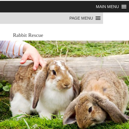
MAIN MENU
PAGE MENU
Rabbit Rescue