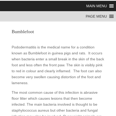
MAIN MENU
PAGE MENU
Bumblefoot
Pododermatitis is the medical name for a condition
known as Bumblefoot in guinea pigs and rats. It occurs
when bacteria enter a small break in the skin of the back
foot and less often the front paw. The skin is visibly pink
to red in colour and clearly inflamed. The foot can also
become very swollen causing distortion of the foot and
lameness.
The most common cause of this infection is abrasive
floor litter which causes lesions that then become
infected. The main bacteria involved is thought to be
staphylococcus aureus but other bacteria and fungal