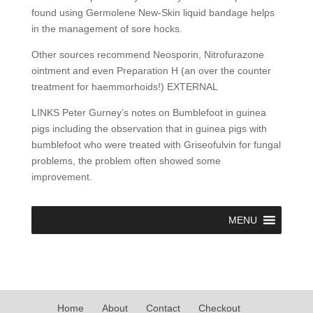
found using Germolene New-Skin liquid bandage helps
in the management of sore hocks.
Other sources recommend Neosporin, Nitrofurazone
ointment and even Preparation H (an over the counter
treatment for haemmorhoids!) EXTERNAL
LINKS Peter Gurney’s notes on Bumblefoot in guinea
pigs including the observation that in guinea pigs with
bumblefoot who were treated with Griseofulvin for fungal
problems, the problem often showed some
improvement.
MENU
Home
About
Contact
Checkout