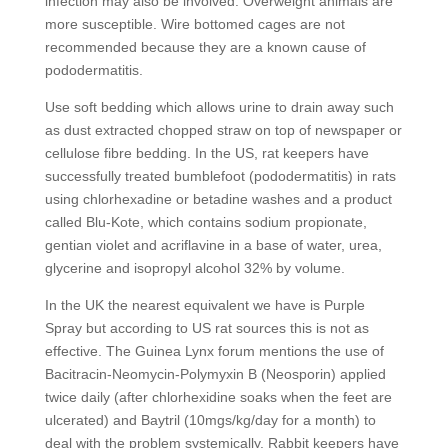
infection may also be involved. Overweight animals are
more susceptible. Wire bottomed cages are not
recommended because they are a known cause of
pododermatitis.
Use soft bedding which allows urine to drain away such
as dust extracted chopped straw on top of newspaper or
cellulose fibre bedding. In the US, rat keepers have
successfully treated bumblefoot (pododermatitis) in rats
using chlorhexadine or betadine washes and a product
called Blu-Kote, which contains sodium propionate,
gentian violet and acriflavine in a base of water, urea,
glycerine and isopropyl alcohol 32% by volume.
In the UK the nearest equivalent we have is Purple
Spray but according to US rat sources this is not as
effective. The Guinea Lynx forum mentions the use of
Bacitracin-Neomycin-Polymyxin B (Neosporin) applied
twice daily (after chlorhexidine soaks when the feet are
ulcerated) and Baytril (10mgs/kg/day for a month) to
deal with the problem systemically. Rabbit keepers have