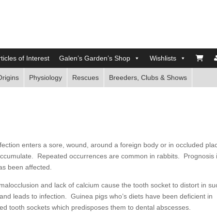
ticles of Interest
Galen’s Garden’s Shop
Wishlists
Origins
Physiology
Rescues
Breeders, Clubs & Shows
fection enters a sore, wound, around a foreign body or in occluded pla
 accumulate. Repeated occurrences are common in rabbits. Prognosis 
as been affected.
locclusion and lack of calcium cause the tooth socket to distort in su
and leads to infection. Guinea pigs who’s diets have been deficient in
med tooth sockets which predisposes them to dental abscesses.