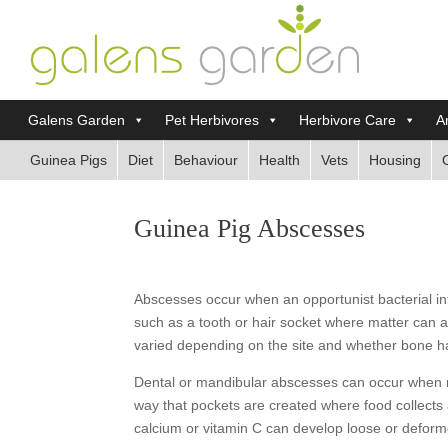
Galens Garden
Pet Herbivores
Herbivore Care
Ar
Guinea Pigs
Diet
Behaviour
Health
Vets
Housing
Guinea Pig Abscesses
Abscesses occur when an opportunist bacterial in
such as a tooth or hair socket where matter can
varied depending on the site and whether bone h
Dental or mandibular abscesses can occur when ma
way that pockets are created where food collects 
calcium or vitamin C can develop loose or defor