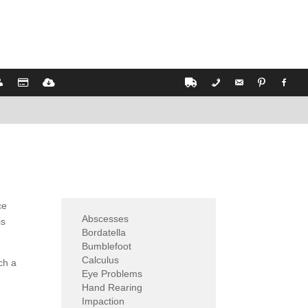
ce
Abscesses
is
Bordatella
Bumblefoot
Calculus
ch a
Eye Problems
Hand Rearing
Impaction