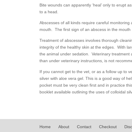
Bite wounds can apparently ‘heal’ only to erupt a
to a head.
Abscesses of all kinds require careful monitoring 
mouth. The first sign of an abscess in the mouth m
Treatment of abscesses involves thorough cleaning
integrity of the healthy skin at the edges. With l
the animal under sedation. Veterinary treatment a
than under veterinary instructions, is not recom
If you cannot get to the vet, or as a follow up to 
silver with aloe vera gel. This is a good way of h
pocket must be very clean first and in practice thi
booklet available outlining the uses of colloidal si
Home
About
Contact
Checkout
Dis