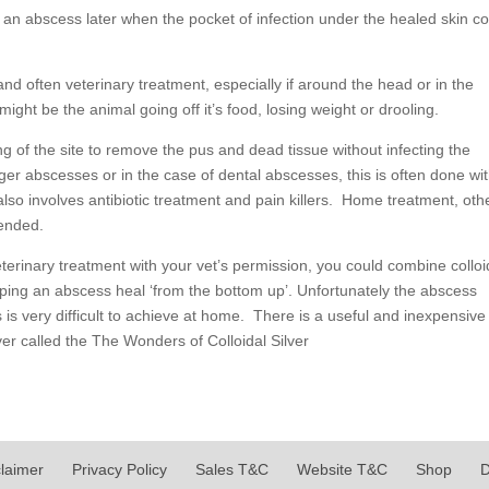
s an abscess later when the pocket of infection under the healed skin 
and often veterinary treatment, especially if around the head or in the
ight be the animal going off it’s food, losing weight or drooling.
 of the site to remove the pus and dead tissue without infecting the
arger abscesses or in the case of dental abscesses, this is often done wi
lso involves antibiotic treatment and pain killers. Home treatment, oth
mended.
veterinary treatment with your vet’s permission, you could combine colloi
elping an abscess heal ‘from the bottom up’. Unfortunately the abscess
s is very difficult to achieve at home. There is a useful and inexpensive
lver called the The Wonders of Colloidal Silver
claimer
Privacy Policy
Sales T&C
Website T&C
Shop
D