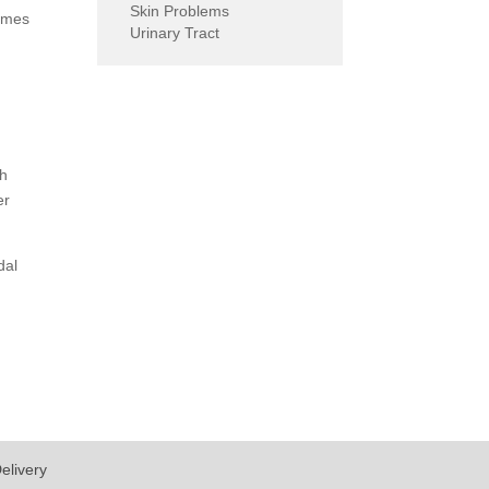
Skin Problems
comes
Urinary Tract
th
er
dal
elivery