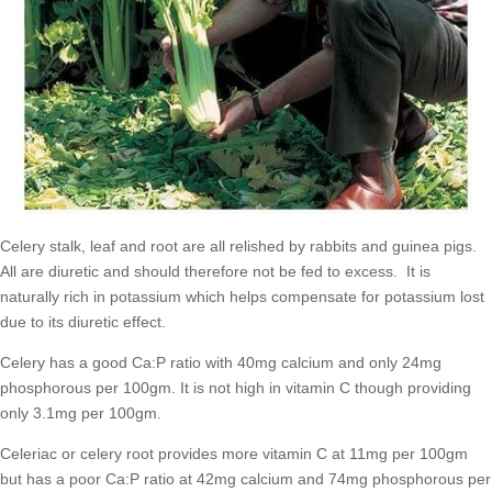
Celery stalk, leaf and root are all relished by rabbits and guinea pigs.
All are diuretic and should therefore not be fed to excess. It is
naturally rich in potassium which helps compensate for potassium lost
due to its diuretic effect.
Celery has a good Ca:P ratio with 40mg calcium and only 24mg
phosphorous per 100gm. It is not high in vitamin C though providing
only 3.1mg per 100gm.
Celeriac or celery root provides more vitamin C at 11mg per 100gm
but has a poor Ca:P ratio at 42mg calcium and 74mg phosphorous per