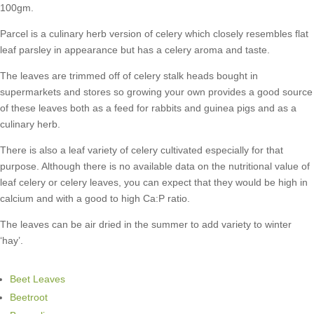
100gm.
Parcel is a culinary herb version of celery which closely resembles flat
leaf parsley in appearance but has a celery aroma and taste.
The leaves are trimmed off of celery stalk heads bought in
supermarkets and stores so growing your own provides a good source
of these leaves both as a feed for rabbits and guinea pigs and as a
culinary herb.
There is also a leaf variety of celery cultivated especially for that
purpose. Although there is no available data on the nutritional value of
leaf celery or celery leaves, you can expect that they would be high in
calcium and with a good to high Ca:P ratio.
The leaves can be air dried in the summer to add variety to winter
‘hay’.
Beet Leaves
Beetroot