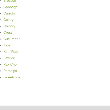
Broccoli
Cabbage
Carrots
Celery
Chicory
Cress
Cucumber
Kale
Kohl Rabi
Lettuce
Pak Choi
Parsnips
Sweetcorn