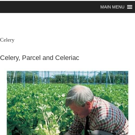
MAIN MENU
Celery
Celery, Parcel and Celeriac